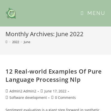
MENU
Monthly Archives: June 2022
>
2022
>
June
12 Real-world Examples Of Pure
Language Processing Nlp
Admin2 Admin2
June 17, 2022
Software development
0 Comments
Sentiment evaluation is a giant step forward in synthetic