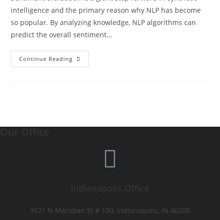
intelligence and the primary reason why NLP has become
so popular. By analyzing knowledge, NLP algorithms can
predict the overall sentiment…
Continue Reading
Our Office
indianapolis Office
3921 N Meridian St # 100, Indianapolis, IN 46208