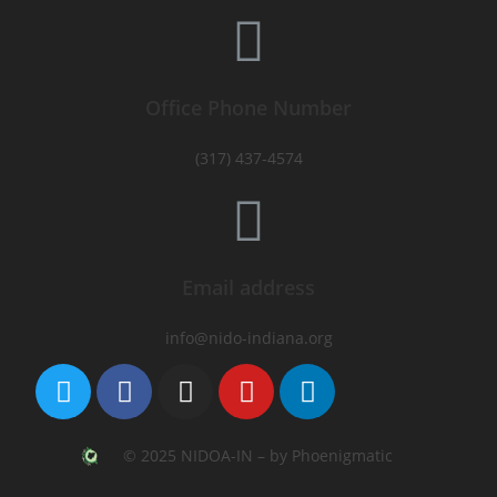
Office Phone Number
(317) 437-4574
Email address
info@nido-indiana.org
© 2025 NIDOA-IN – by Phoenigmatic