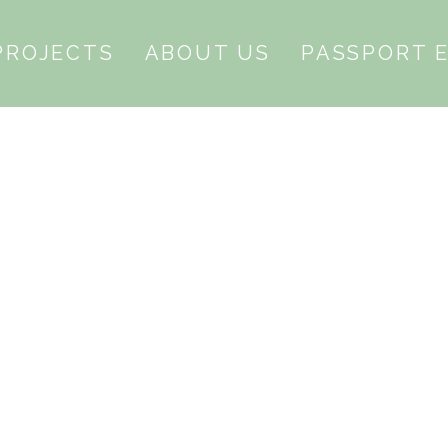
PROJECTS
ABOUT US
PASSPORT E