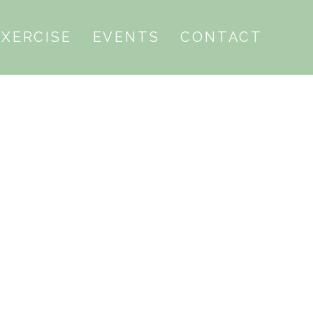
XERCISE
EVENTS
CONTACT