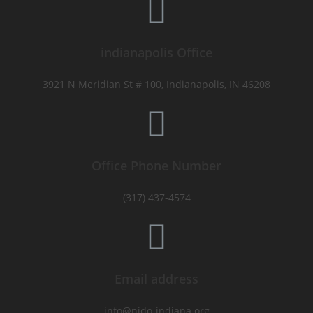
indianapolis Office
3921 N Meridian St # 100, Indianapolis, IN 46208
Office Phone Number
(317) 437-4574
Email address
info@nido-indiana.org