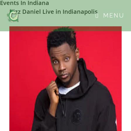
Events In Indiana
Kizz Daniel Live in Indianapolis
MENU