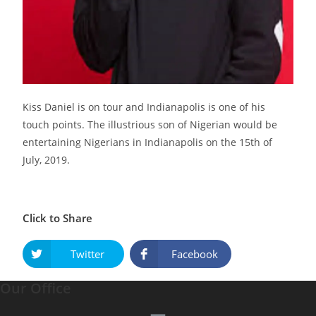
Kiss Daniel is on tour and Indianapolis is one of his
touch points. The illustrious son of Nigerian would be
entertaining Nigerians in Indianapolis on the 15th of
July, 2019.
Click to Share
Twitter
Facebook
Our Office