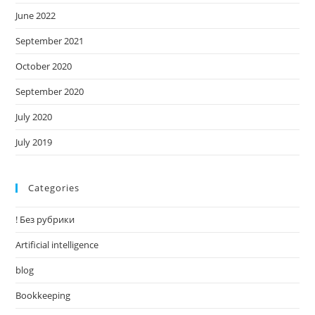
June 2022
September 2021
October 2020
September 2020
July 2020
July 2019
Categories
! Без рубрики
Artificial intelligence
blog
Bookkeeping