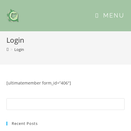
MENU
Login
>
Login
[ultimatemember form_id=”406″]
Recent Posts