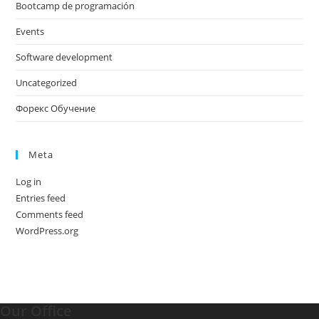
Bootcamp de programación
Events
Software development
Uncategorized
Форекс Обучение
Meta
Log in
Entries feed
Comments feed
WordPress.org
Our Office