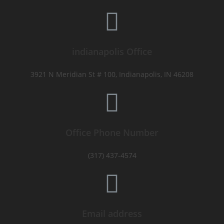
indianapolis Office
3921 N Meridian St # 100, Indianapolis, IN 46208
Office Phone Number
(317) 437-4574
Email address