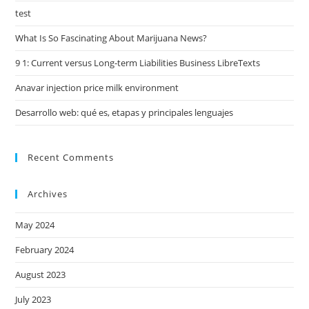
test
What Is So Fascinating About Marijuana News?
9 1: Current versus Long-term Liabilities Business LibreTexts
Anavar injection price milk environment
Desarrollo web: qué es, etapas y principales lenguajes
Recent Comments
Archives
May 2024
February 2024
August 2023
July 2023