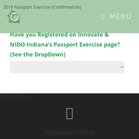
2019 Passport Exercise (Confirmation)
MENU
Have you Registered on Innovate &
NIDO-Indiana’s Passport Exercise page?
(See the DropDown)
Our Office
indianapolis Office