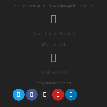
3921 N Meridian St # 100, Indianapolis, IN 46208
Office Phone Number
(317) 437-4574
Email address
info@nido-indiana.org